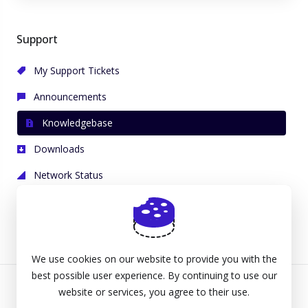
Support
My Support Tickets
Announcements
Knowledgebase
Downloads
Network Status
Open Ticket
We use cookies on our website to provide you with the
best possible user experience. By continuing to use our
website or services, you agree to their use.