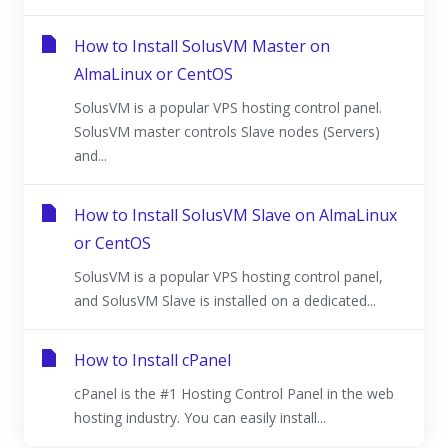
How to Install SolusVM Master on
AlmaLinux or CentOS
SolusVM is a popular VPS hosting control panel.
SolusVM master controls Slave nodes (Servers)
and...
How to Install SolusVM Slave on AlmaLinux
or CentOS
SolusVM is a popular VPS hosting control panel,
and SolusVM Slave is installed on a dedicated...
How to Install cPanel
cPanel is the #1 Hosting Control Panel in the web
hosting industry. You can easily install...