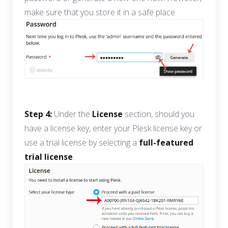
make sure that you store it in a safe place.
Step 4:
Under the
License
section, should you
have a license key, enter your Plesk license key or
use a trial license by selecting a
full-featured
trial license
.