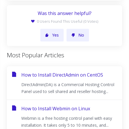
Was this answer helpful?
0 Users Found This Useful (0 Votes)
Yes
No
Most Popular Articles
How to Install DirectAdmin on CentOS
DirectAdmin(DA) is a Commercial Hosting Control
Panel used to sell shared and reseller hosting...
How to Install Webmin on Linux
Webmin is a free hosting control panel with easy
installation. It takes only 5 to 10 minutes, and...