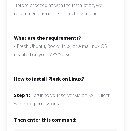
Before proceeding with the installation, we
recommend using the correct hostname.
What are the requirements?
- Fresh Ubuntu, RockyLinux, or AlmaLinux OS
installed on your VPS/Server.
How to install Plesk on Linux?
Step 1:
Log in to your server via an SSH Client
with root permissions.
Then enter this command: