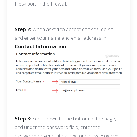
Plesk port in the firewall.
Step 2:
When asked to accept cookies, do so
and enter your name and email address in
Contact Information
.
Step 3:
Scroll down to the bottom of the page,
and under the password field, enter the
password or generate a new one now. However,