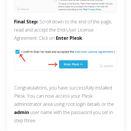
Final Step:
Scroll down to the end of the page,
read and accept the End-User License
Agreement. Click on
Enter Plesk
.
Congratulations, you have successfully installed
Plesk. You can now access your Plesk
administrator area using root login details or the
admin
user name with the password you set in
step three.