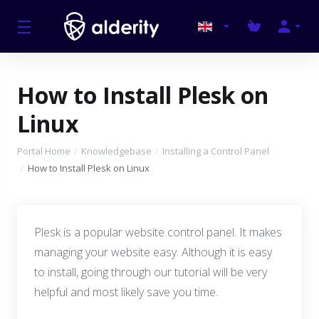
How to Install Plesk on
Linux
Portal Home
Knowledgebase
Installing a Control Panel
How to Install Plesk on Linux
Plesk is a popular website control panel. It makes
managing your website easy. Although it is easy
to install, going through our tutorial will be very
helpful and most likely save you time.