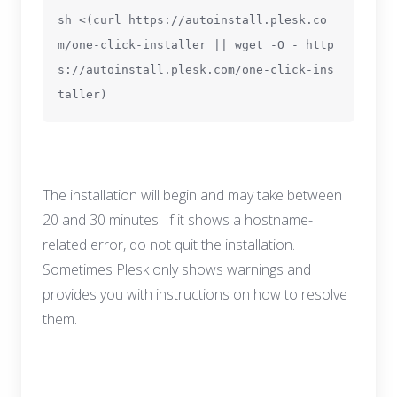
sh <(curl https://autoinstall.plesk.co
m/one-click-installer || wget -O - http
s://autoinstall.plesk.com/one-click-ins
taller)
The installation will begin and may take between
20 and 30 minutes. If it shows a hostname-
related error, do not quit the installation.
Sometimes Plesk only shows warnings and
provides you with instructions on how to resolve
them.