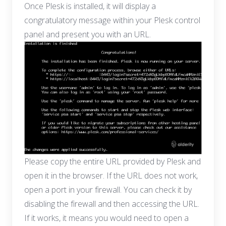
Once Plesk is installed, it will display a
congratulatory message within your Plesk control
panel and present you with an URL.
Please copy the entire URL provided by Plesk and
open it in the browser. If the URL does not work,
open a port in your firewall. You can check it by
disabling the firewall and then accessing the URL.
If it works, it means you would need to open a