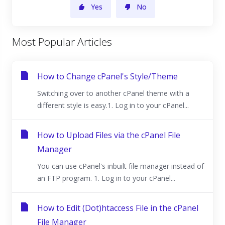
Yes
No
Most Popular Articles
How to Change cPanel's Style/Theme
Switching over to another cPanel theme with a
different style is easy.1. Log in to your cPanel...
How to Upload Files via the cPanel File
Manager
You can use cPanel's inbuilt file manager instead of
an FTP program. 1. Log in to your cPanel...
How to Edit (Dot)htaccess File in the cPanel
File Manager