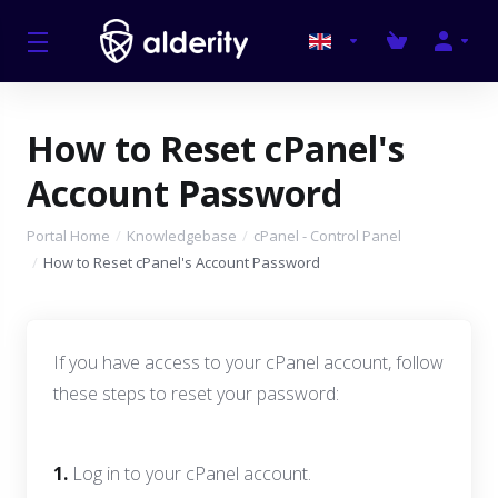
How to Reset cPanel's
Account Password
Portal Home
Knowledgebase
cPanel - Control Panel
How to Reset cPanel's Account Password
If you have access to your cPanel account, follow
these steps to reset your password:
1.
Log in to your cPanel account.