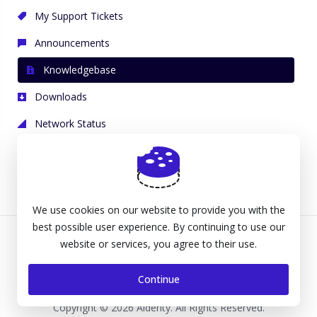
My Support Tickets
Announcements
Knowledgebase
Downloads
Network Status
Open Ticket
We use cookies on our website to provide you with the
best possible user experience. By continuing to use our
website or services, you agree to their use.
Continue
Copyright © 2026 Alderity. All Rights Reserved.