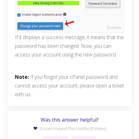
If it displays a success message, it means that the
password has been changed. Now, you can
access your account using the new password.
Note:
If you forgot your cPanel password and
cannot access your account, please open a ticket
with us.
Was this answer helpful?
0 Users Found This Useful (0 Votes)