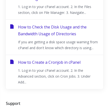
1. Log in to your cPanel account. 2. In the Files
section, click on File Manager. 3. Navigate...
How to Check the Disk Usage and the
Bandwidth Usage of Directories
If you are getting a disk space usage warning from
cPanel and don't know which directory is using...
How to Create a Cronjob in cPanel
1. Log in to your cPanel account. 2. In the
Advanced section, click on Cron Jobs. 3. Under
Add...
Support