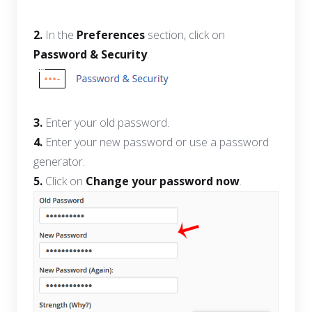
2.
In the
Preferences
section, click on
Password & Security
.
3.
Enter your old password
.
4.
Enter your new password or use a password
generator.
5.
Click on
Change your password now
.